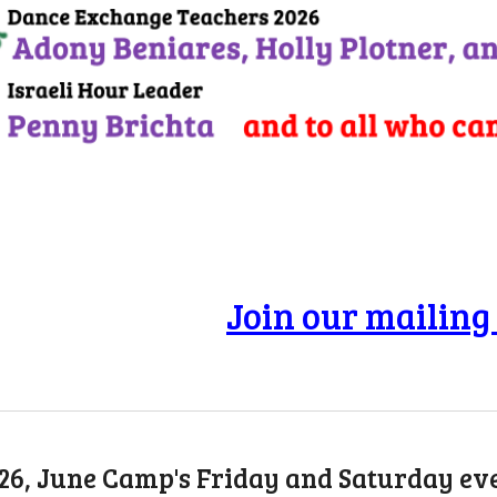
Join our mailing 
026, June Camp's Friday and Saturday e