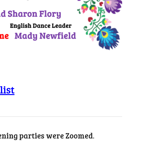
list
vening parties were Zoomed.