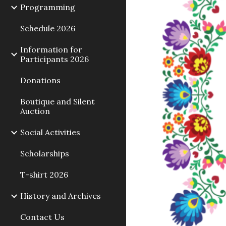
Programming
Schedule 2026
Information for
Participants 2026
Donations
Boutique and Silent
Auction
Social Activities
Scholarships
T-shirt 2026
History and Archives
Contact Us