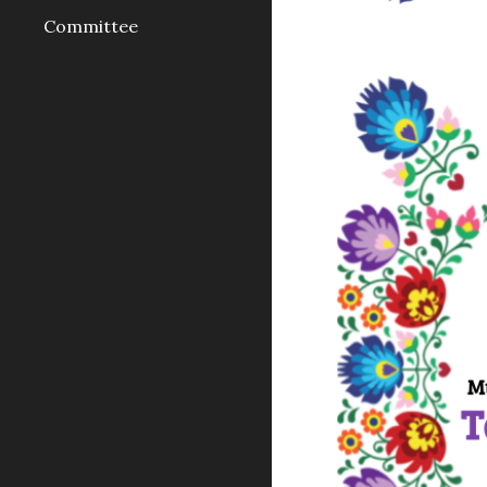
Committee