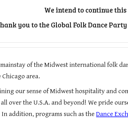
We intend to continue this 
hank you to the Global Folk Dance Party
 mainstay of the Midwest international folk d
 Chicago area.
ining our sense of Midwest hospitality and c
 all over the U.S.A. and beyond! We pride ou
.
In addition, p
rograms such as the
Dance Exc