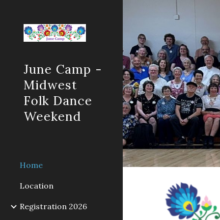
Sk
June Camp -
Midwest
Folk Dance
Weekend
Home
Location
Registration 2026