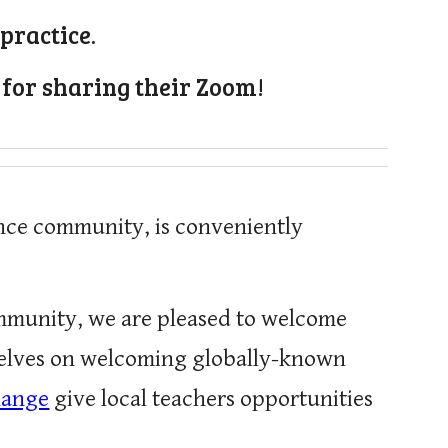
practice.
 for sharing their Zoom!
ance community, is conveniently
ommunity, we are pleased to welcome
rselves on welcoming globally-known
hange
give local teachers opportunities