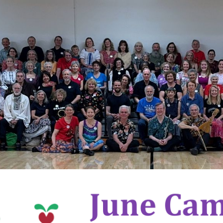
ip to main content
Skip to navigat