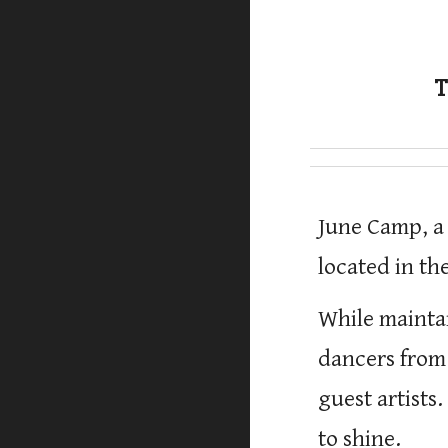
T
June Camp, a
located
in
the
While mainta
dancers from
guest artists
to shine.