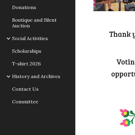
Donations
Boutique and Silent
Auction
Thank y
Social Activities
Scholarships
Votin
T-shirt 2026
opport
History and Archives
Contact Us
Committee