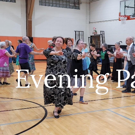
ip to main content
Skip to navigat
Evening P