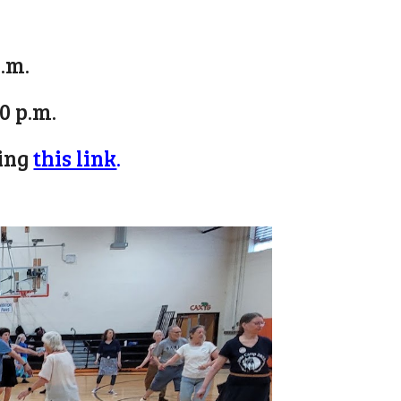
p.m.
30 p.m.
king
this link
.