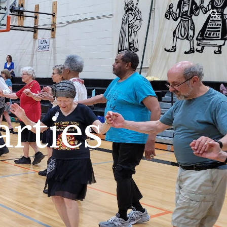
ion
arties