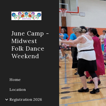
Sk
June Camp -
Midwest
Folk Dance
Weekend
Home
Location
Registration 2026