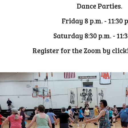
Dance Parties.
Friday 8 p.m. - 11:30 
Saturday 8:30 p.m. - 11:
Register for the Zoom by clic