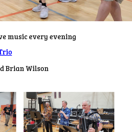
live music every evening
Trio
nd Brian Wilson