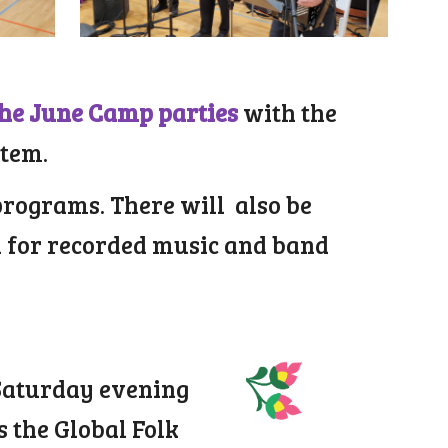
the June Camp parties
with the
stem.
programs. There will also be
h for recorded music and band
 Saturday evening
s the Global Folk