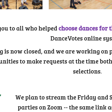
ou to all who helped
choose dances for 
DanceVotes online sy
g is now closed, and we are working on 
unities to make requests at the time bot
selections.
We plan to stream the Friday and
parties on Zoom -- the same link a