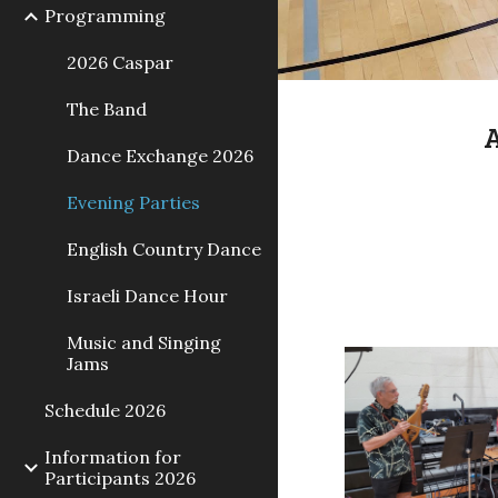
Programming
2026 Caspar
The Band
A
Dance Exchange 2026
Evening Parties
English Country Dance
Israeli Dance Hour
Music and Singing
Jams
Schedule 2026
Information for
Participants 2026