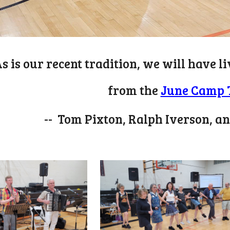
s is our recent tradition, we will have 
from
the
June Camp 
-- Tom Pixton, Ralph Iverson, a