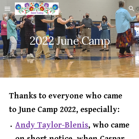
Skip to main content
Skip to navigation
2022 June Camp
Thanks to everyone who came
to June Camp 2022,
especially:
Andy Taylor-Blenis
, who came
on short notice, when Caspar