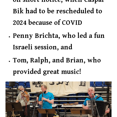
Bik had to be rescheduled to
2024 because of COVID
Penny Brichta, who led a fun
Israeli session,
and
Tom, Ralph, and Brian
, who
provided great music
!