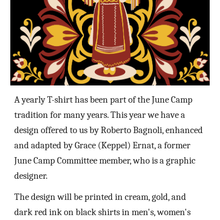
A
yearly T-shirt has been part of the June Camp
tradition for many years
. This year we have a
design offered to us by Roberto Bagnoli, enhanced
and adapted
by Grace (Keppel) Ernat, a former
June Camp Committee member, who is a graphic
designer.
The design will be printed in
cream, gold, and
dark red ink on black
shirts in men's, women's