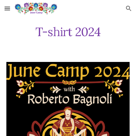
Skip to main content
Skip to navigation
T-shirt 202
4