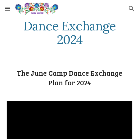
Skip to main content
Skip to navigation
Dance Exchange
2024
The June Camp Dance Exchange
Plan for 2024