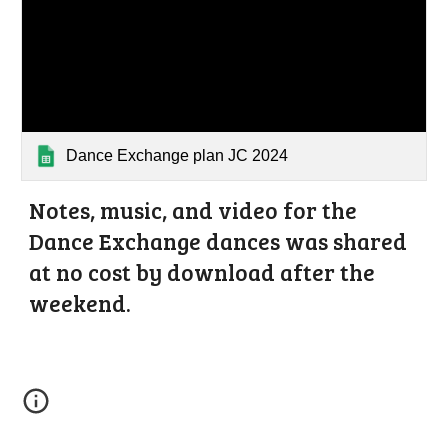
Dance Exchange plan JC 2024
Notes, music, and video for the
Dance Exchange dances
was
shared
at no cost by download after the
weekend.