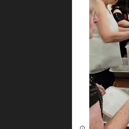
Page
Google Sites