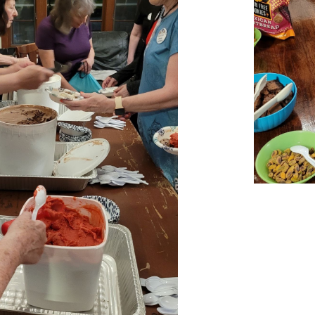
Report abuse