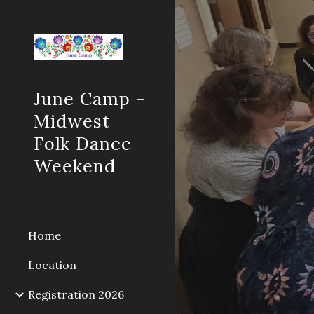
Sk
June Camp -
Midwest
Folk Dance
Weekend
Home
Location
Registration 2026