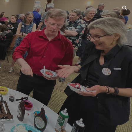
ion
m