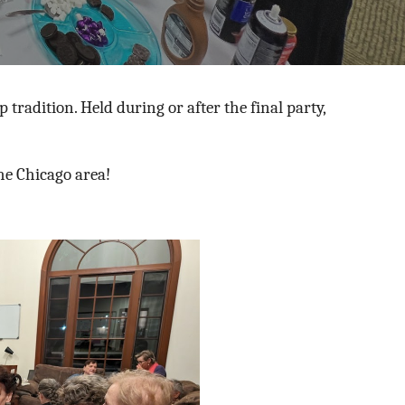
 tradition.
Held during or after the final party,
he Chicago area!