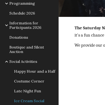
Programming
Schedule 2026
Information for
Participants 2026
The Saturday N
it's a fun chance
Donations
We provide our o
Boutique and Silent
Auction
Social Activities
Happy Hour and a Half
Costume Corner
Late Night Fun
Ice Cream Social