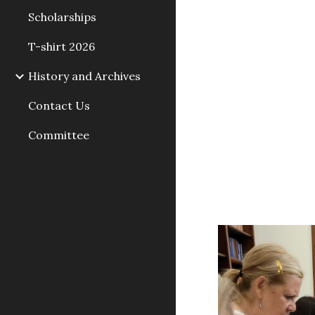
Scholarships
T-shirt 2026
History and Archives
Contact Us
Committee