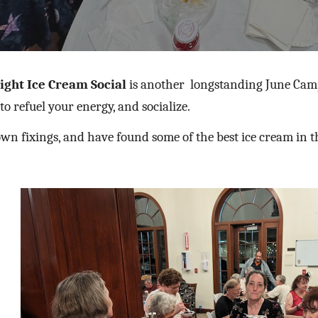
ight Ice Cream Social
is another
longstanding
June Camp
 to refuel your energy, and socialize.
wn fixings, and have found some of the best ice cream in t