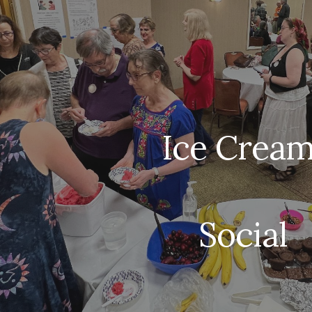
ip to main content
Skip to navigat
Ice Crea
Social