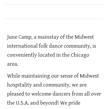
June Camp, a mainstay of the Midwest
international folk dance community, is
conveniently located
in
the Chicago
area.
While maintaining our sense of Midwest
hospitality and community, we are
pleased to welcome dancers from all over
the U.S.A. and beyond! We pride