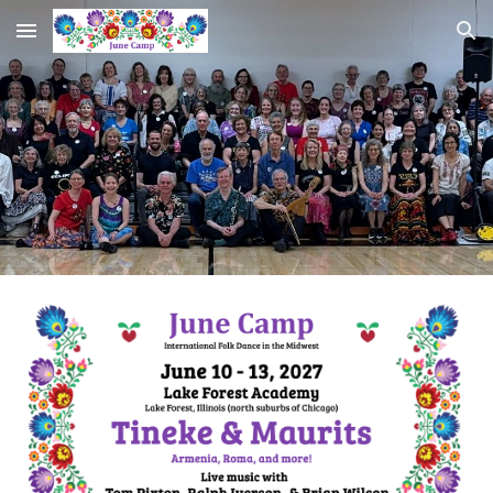
Skip to main content
Skip to navigation