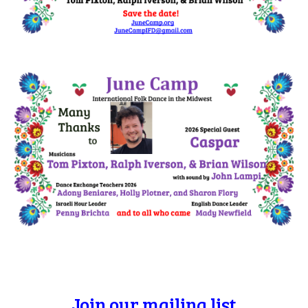
Join our mailing list