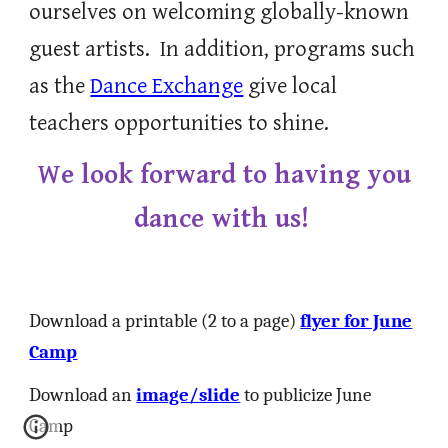
ourselves on welcoming globally-known
guest artists.
In addition, p
rograms such
as the
Dance Exchange
give local
teachers opportunities to shine.
We look forward to having you
dance with us!
Download a printable (2 to a page)
flyer for June
Camp
Download an
image/slide
to publicize June
Camp