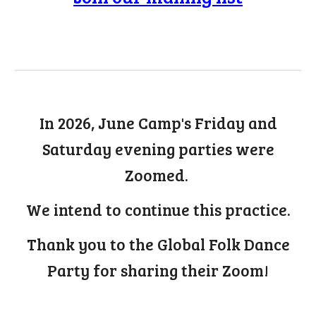
In 2026, June Camp's Friday and
Saturday evening parties were
Zoomed.
We intend to continue this practice.
Thank you to the Global Folk Dance
Party for sharing their Zoom!