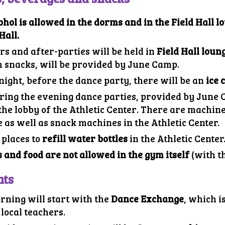
ohol is allowed in the dorms and in the
Field
Hall lo
Hall.
rs and after-parties will be held in
Field
Hall loun
h snacks, will be provided by June Camp.
night,
before
the dance party, there will be an
ice 
ring the evening dance parties, provided by June
 the
lobby of the Athletic Center
.
There are machines
 as well as snack machines in the Athletic Center.
 places to
refill water bottles
in the Athletic Center
 and food are not allowed in the gym itself
(with th
nts
rning will start with the
Dance Exchange
, which
i
local teachers.