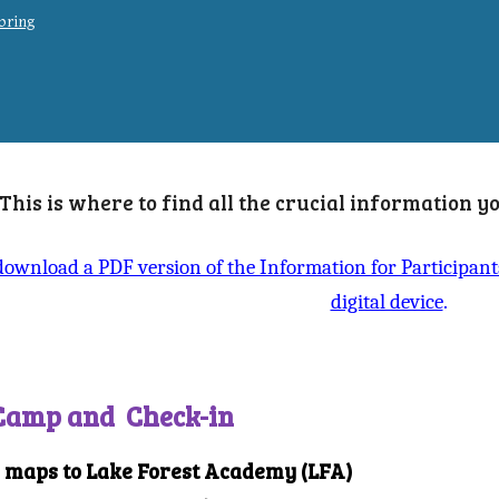
 bring
This is where to find all the crucial information 
 download a PDF version of the Information for Participan
digital device
.
 Camp and Check-in
d maps to Lake Forest Academy (LFA)