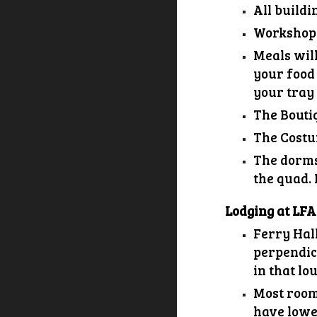
All buildi
Workshop s
Meals will
your food 
your tray 
The Bouti
The Costu
The dorms
the quad. 
Lodging at LFA
Ferry Hall
perpendicu
in that lo
Most room
have lowe