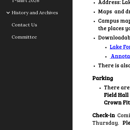
T-shirt 2026
Address: Lak
Maps and dr
History and Archives
Campus map 
Contact Us
the places 
Downloadabl
Committee
Lake F
Annota
There is als
Parking
There are
Field Hall
Crown Fit
Check-in
Comi
Thursday
Pl
.