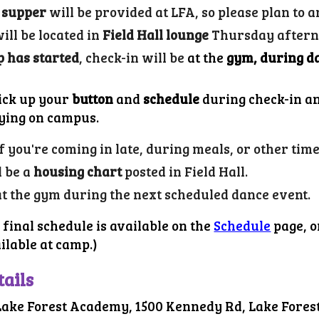
 supper
will be provided at LFA, so please plan to a
ill be located in
Field Hall lounge
Thursday afterno
 has started
, check-in will be
at the
gym, during d
pick up your
button
and
schedule
during check-in a
aying on campus.
If you're coming in late, during meals, or other tim
l be a
housing chart
posted in
Field
Hall.
at the gym during the next scheduled dance event.
 final schedule is available on the
Schedule
page, o
ailable at camp.)
tails
Lake Forest Academy, 1500 Kennedy Rd, Lake Forest,