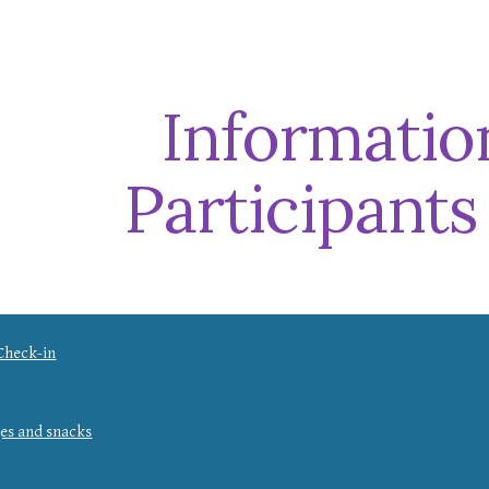
ip to main content
Skip to navigat
Informatio
Participants
Check-in
ges and snacks