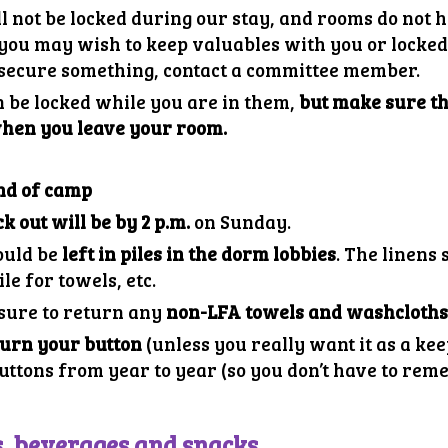
l not be locked during our stay, and rooms do not 
ou may wish to keep valuables with you or locked 
o secure something, contact a committee member.
 be locked while you are in them,
but make sure th
when you leave your room.
nd of camp
k out will be by 2 p.m.
on Sunday.
ould be
left in piles in the dorm lobbies
. The linens
ile for towels, etc.
 sure to return any
non-LFA towels and washcloth
turn your button
(unless you really want it as a ke
uttons from year to year (so you don’t have to rem
s, beverages and snacks