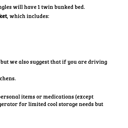
ngles will have 1 twin bunked bed.
ket
, which includes:
but we also suggest that if you are driving
tchen
s.
ersonal items or medications (except
igerator for limited cool storage needs but