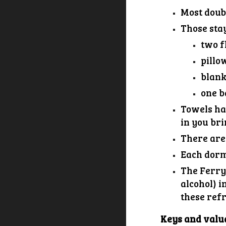
Most doub
Those sta
two
f
pillo
blank
one
b
Towels hav
in you bri
There are
Each dorm 
The Ferry
alcohol) i
these refr
Keys and valu