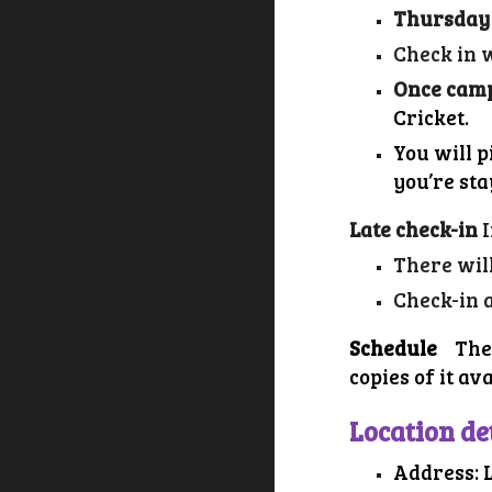
Thursday
Check in w
Once camp
Cricket
.
You will 
you’re st
Late check-in
There wil
Check-in 
Schedule
The
copies of it av
Location de
Address: 