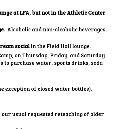
unge at LFA, but not in the Athletic Center
ge
. Alcoholic and non-alcoholic beverages,
cream social
in the
Field Hall lounge
.
 Camp, on Thursday, Friday, and Saturday
 to purchase water, sports drinks, soda
.
e exception of closed water bottles).
s our usual requested reteaching of older