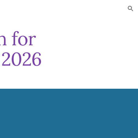
ion
n for
 202
6