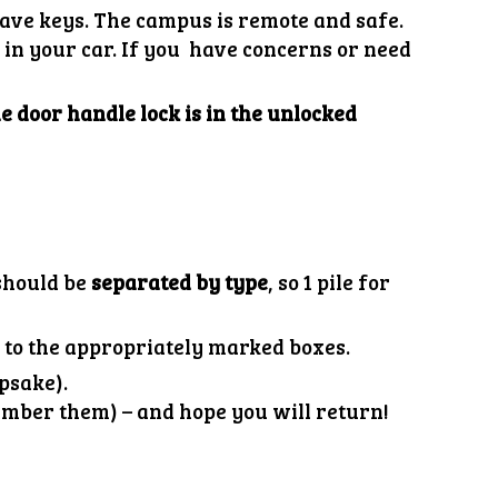
have keys. The campus is remote and safe.
in your car. If you have concerns or need
e door handle lock is in the unlocked
 should be
separated by type
, so 1 pile for
s
to the appropriately marked boxes.
epsake).
ember them) – and hope you will return!