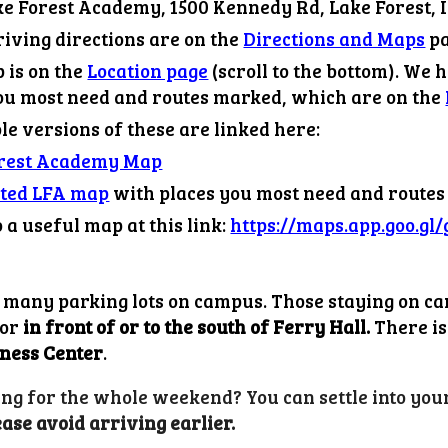
e Forest Academy, 1500 Kennedy Rd, Lake Forest, I
iving dir
ections
are on the
Directions and Maps
pa
is on the
Location page
(scroll to the bottom)
. We 
you most need and routes marked, which are on the
e versions of these are linked here:
orest Academy Map
ted LFA map
with places you most need and route
o a useful map at this link:
https://maps.app.goo.g
 many parking lots on campus. Those staying on c
or
in front of or to the south of Ferry Hall.
There is 
ness Center
.
ng for the whole weekend? You can settle into your
ease avoid arriving earlier.