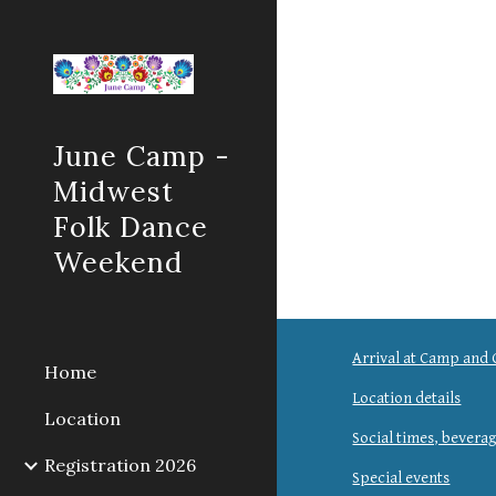
Sk
June Camp -
Midwest
Folk Dance
Weekend
Arrival at Camp and 
Home
Location details
Location
Social times, bevera
Registration 2026
Special events