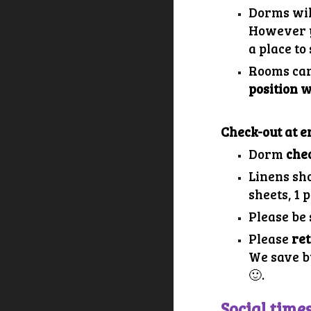
Dorms wil
However y
a place t
Rooms can
position 
Check-out at e
Dorm
chec
Linens sh
sheets, 1 p
Please be
Please
re
We save b
🙂.
Social time