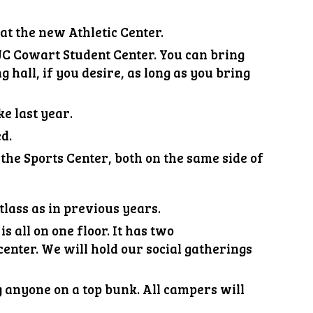
at the new Athletic Center.
e JC Cowart Student Center. You can bring
g hall, if you desire, as long as you bring
ke last year
.
ed.
 the Sports Center,
both on the same side of
tlass as in previous years.
s all on one floor. It has two
enter. We will hold our social gatherings
g anyone on a top bunk. All campers will