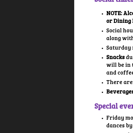
NOTE: Alc
or Dining 
Social hou
along wit
Saturday 
Snacks
du
will be in
and coffee
There are
Beverages
Special eve
Friday mo
dances by 