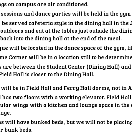
ngs on campus are air conditioned.
essions and dance parties will be held in the gym 
 be served cafeteria style in the dining hall in th
outdoors and eat at the tables just outside the dinin
back into the dining hall at the end of the meal.
que will be located
in the dance space of the gym, li
me Corner will be
in a location still to be determin
 are between the Student Center (Dining Hall) and
Field Hall is closer to the Dining
Hall.
will be in
Field
Hall and Ferry Hall dorms, not
in
A
 has two floors with a working elevator. Field Hall i
lar wings with a kitchen and lounge space in the c
unge.
s will have bunked beds, but we will not be placin
r bunk beds.