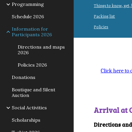
Programming
Things to know, get,
Schedule 2026
Packing list
Policies
Information for
Participants 2026
Directions and maps
2026
Policies 2026
Click here to
Donations
Boutique and Silent
Auction
Social Activities
Arrival at
Scholarships
Directions an