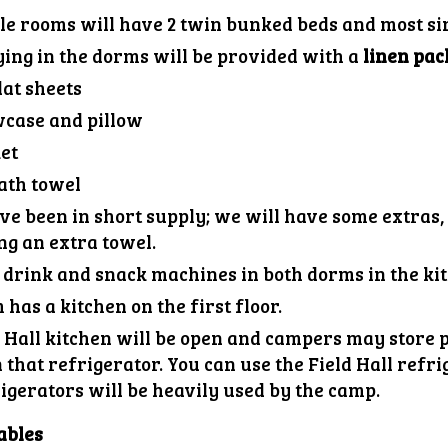
le rooms will have 2 twin bunked beds and most si
ying in the dorms will be provided with a
linen pac
lat sheets
wcase and pillow
et
ath towel
e been in short supply; we will have some extras, 
ng an extra towel.
 drink and snack machines in both dorm
s
in the ki
has a kitchen on the first floor.
 Hall kitchen will be open and campers may store p
n that refrigerator. You can use the Field Hall refr
igerators will be heavily used by the camp.
ables