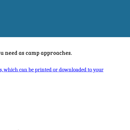
you need as camp approaches.
ts, which can be printed or downloaded to your