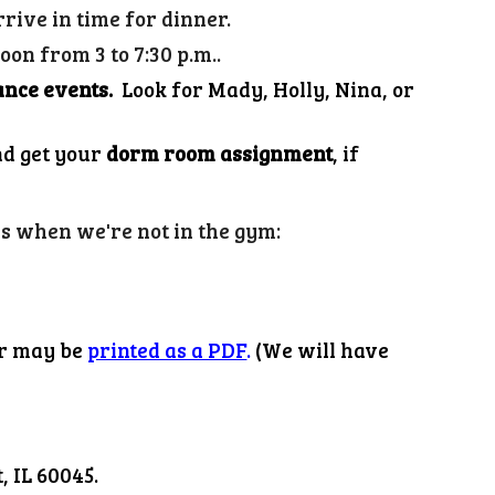
rrive in time for dinner.
on from 3 to 7:30 p.m..
ance events.
Look for Mady, Holly
, Nina, or
nd get your
dorm room assignment
, if
es when we're not in the gym:
r may be
printed as a PDF
.
(We will have
 IL 60045.