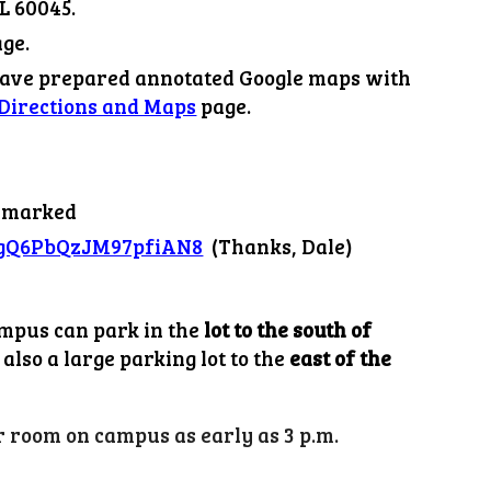
L 60045.
ge.
have prepared annotated Google maps with
Directions and Maps
page.
s marked
l/gQ6PbQzJM97pfiAN8
(Thanks, Dale)
ampus can park in the
lot to the south of
also a large parking lot to the
east of the
 room on campus as early as 3 p.m.